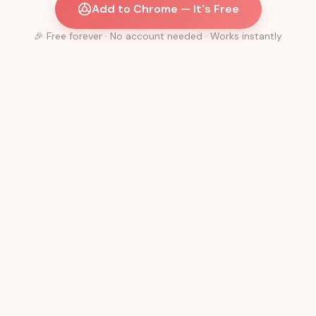
Add to Chrome — It's Free
🎉 Free forever · No account needed · Works instantly