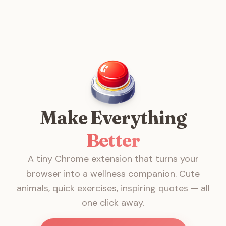
Make Everything
Better
A tiny Chrome extension that turns your
browser into a wellness companion. Cute
animals, quick exercises, inspiring quotes — all
one click away.