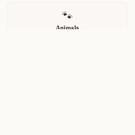
🐾
Animals
Instant mood boost with random dogs, cats, foxes,
and lizards.
✨
Quotes
A little wisdom to reframe your day, one quote at a
time.
🌿