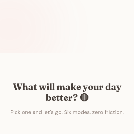
What will make your day
better? 🔴
Pick one and let's go. Six modes, zero friction.